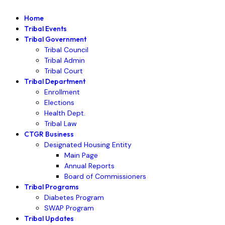
Home
Tribal Events
Tribal Government
Tribal Council
Tribal Admin
Tribal Court
Tribal Department
Enrollment
Elections
Health Dept.
Tribal Law
CTGR Business
Designated Housing Entity
Main Page
Annual Reports
Board of Commissioners
Tribal Programs
Diabetes Program
SWAP Program
Tribal Updates