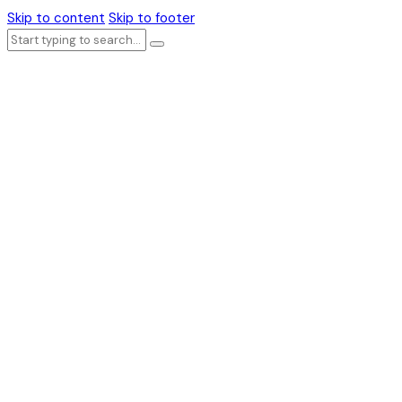
Skip to content
Skip to footer