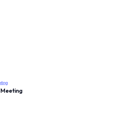
ting
 Meeting