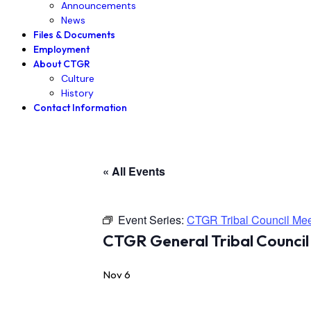
Announcements
News
Files & Documents
Employment
About CTGR
Culture
History
Contact Information
« All Events
Event Series:
CTGR Tribal Council Mee
CTGR General Tribal Council
Nov 6