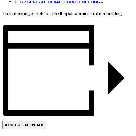
CTGR GENERAL TRIBAL COUNCIL MEETING
»
This meeting is held at the Ibapah administration building.
ADD TO CALENDAR