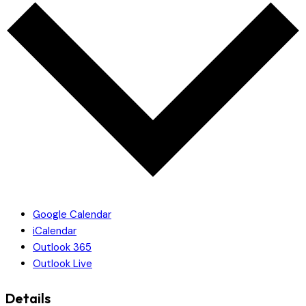
Google Calendar
iCalendar
Outlook 365
Outlook Live
Details