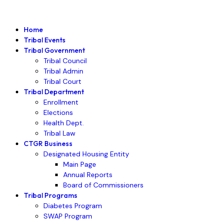
Home
Tribal Events
Tribal Government
Tribal Council
Tribal Admin
Tribal Court
Tribal Department
Enrollment
Elections
Health Dept.
Tribal Law
CTGR Business
Designated Housing Entity
Main Page
Annual Reports
Board of Commissioners
Tribal Programs
Diabetes Program
SWAP Program