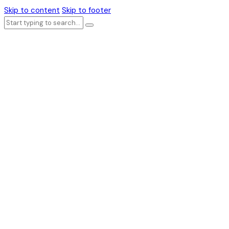
Skip to content
Skip to footer