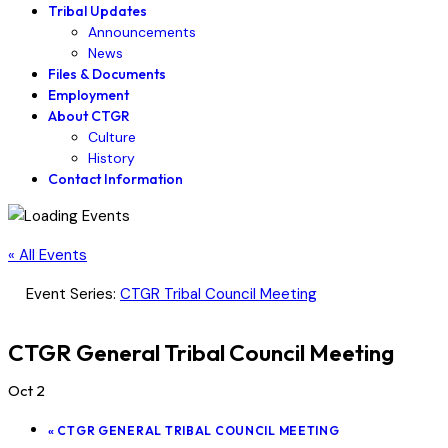
Tribal Updates
Announcements
News
Files & Documents
Employment
About CTGR
Culture
History
Contact Information
« All Events
Event Series:
CTGR Tribal Council Meeting
CTGR General Tribal Council Meeting
Oct 2
«
CTGR GENERAL TRIBAL COUNCIL MEETING